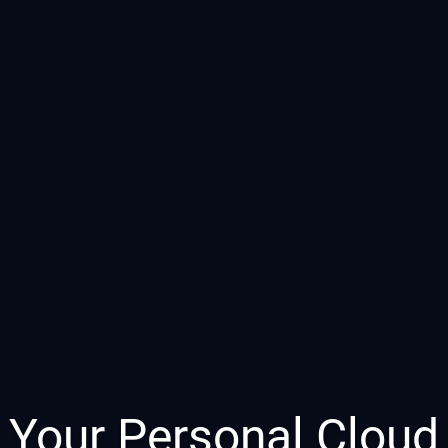
Your Personal Cloud