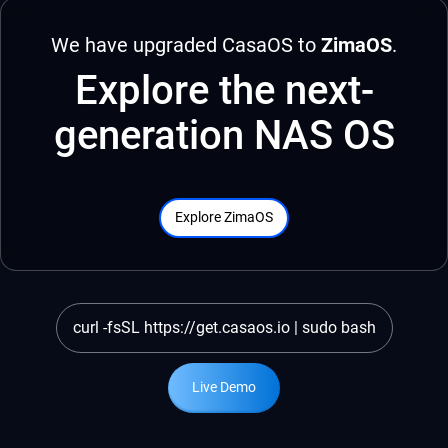
We have upgraded CasaOS to
ZimaOS
.
Explore the next-
generation NAS OS
Explore ZimaOS
curl -fsSL https://get.casaos.io | sudo bash
Live Demo