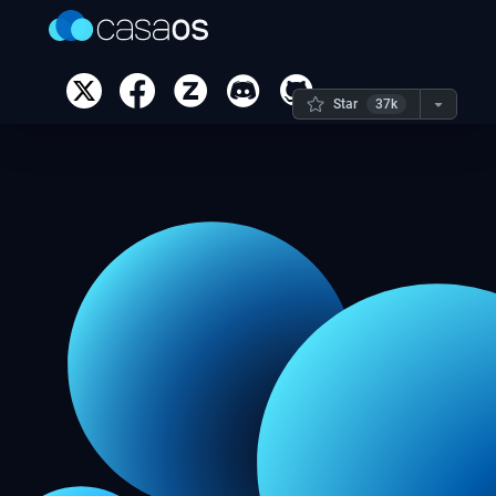
Star
37k