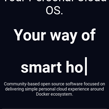
OS.
Your way of
|
smart home
Community-based open source software focused on
delivering simple personal cloud experience around
Docker ecosystem.