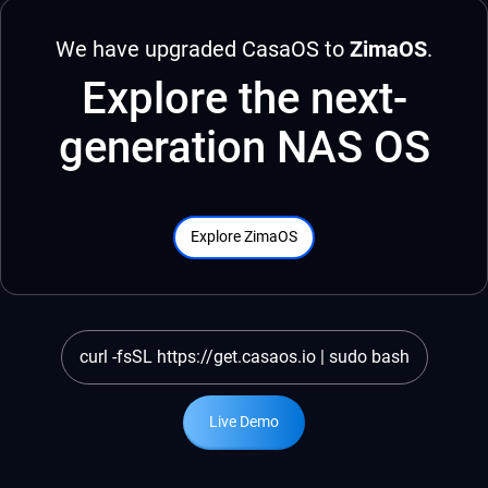
We have upgraded CasaOS to
ZimaOS
.
Explore the next-
generation NAS OS
Explore ZimaOS
curl -fsSL https://get.casaos.io | sudo bash
Live Demo