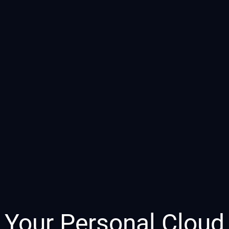
Your Personal Cloud