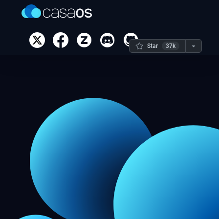
Star
37k