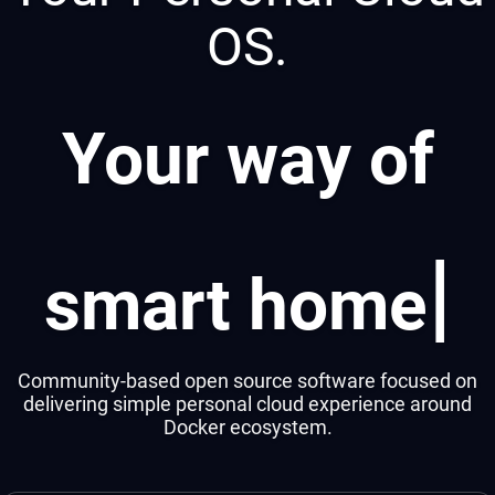
OS.
Your way of
|
smart ho
Community-based open source software focused on
delivering simple personal cloud experience around
Docker ecosystem.